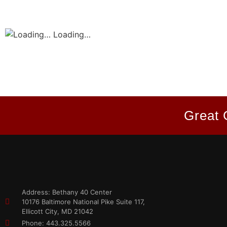
Loading…
Great 
Address: Bethany 40 Center
10176 Baltimore National Pike Suite 117,
Ellicott City, MD 21042
Phone: 443.325.5566