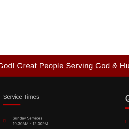
God! Great People Serving God & H
Service Times
Sunday Services
10:30AM - 12:30PM