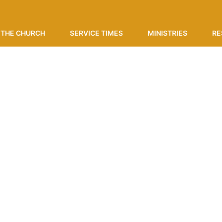
THE CHURCH
SERVICE TIMES
MINISTRIES
RE
ing Events