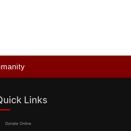
umanity
Quick Links
Donate Online