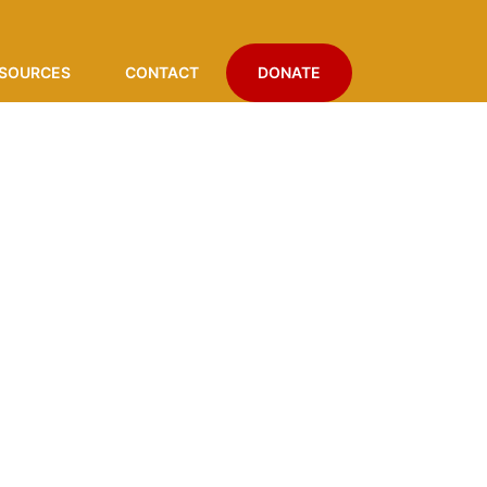
SOURCES
CONTACT
DONATE