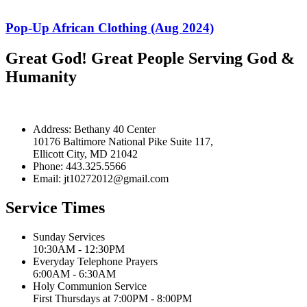
Pop-Up African Clothing (Aug 2024)
Great God! Great People Serving God &
Humanity
Address: Bethany 40 Center
10176 Baltimore National Pike Suite 117,
Ellicott City, MD 21042
Phone: 443.325.5566
Email: jt10272012@gmail.com
Service Times
Sunday Services
10:30AM - 12:30PM
Everyday Telephone Prayers
6:00AM - 6:30AM
Holy Communion Service
First Thursdays at 7:00PM - 8:00PM