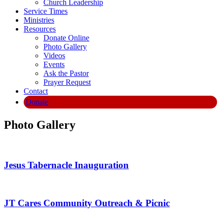
Church Leadership
Service Times
Ministries
Resources
Donate Online
Photo Gallery
Videos
Events
Ask the Pastor
Prayer Request
Contact
Donate
Photo Gallery
Jesus Tabernacle Inauguration
JT Cares Community Outreach & Picnic