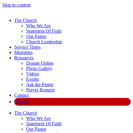
Skip to content
The Church
Who We Are
Statement Of Faith
Our Pastor
Church Leadership
Service Times
Ministries
Resources
Donate Online
Photo Gallery
Videos
Events
Ask the Pastor
Prayer Request
Contact
Donate
The Church
Who We Are
Statement Of Faith
Our Pastor